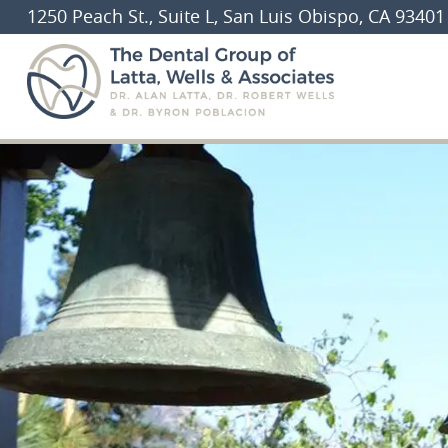
1250 Peach St., Suite L, San Luis Obispo, CA 93401