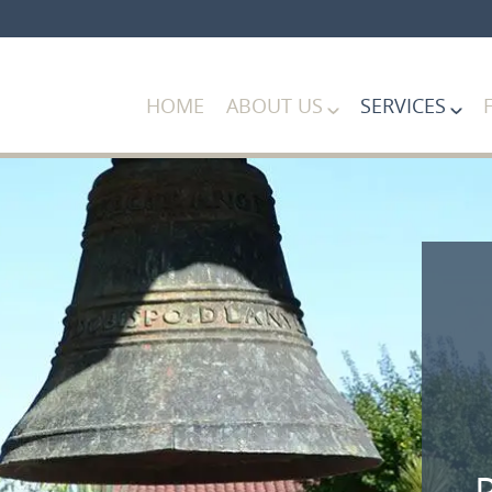
HOME
ABOUT US
SERVICES
P