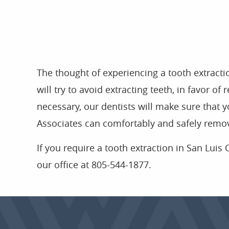
The thought of experiencing a tooth extracti
will try to avoid extracting teeth, in favor o
necessary, our dentists will make sure that y
Associates can comfortably and safely remov
If you require a tooth extraction in San Luis O
our office at 805-544-1877.