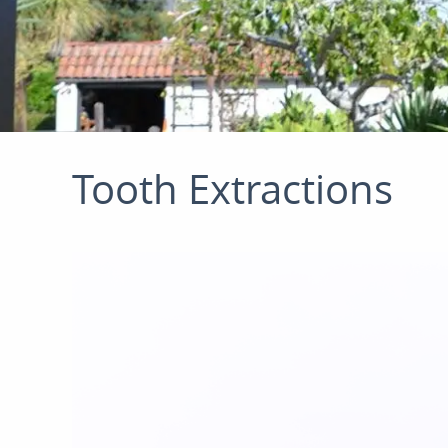
Tooth Extractions