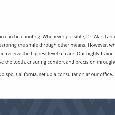
on can be daunting. Whenever possible, Dr. Alan Latt
f restoring the smile through other means. However, wh
ou receive the highest level of care. Our highly-train
e the tooth, ensuring comfort and precision through
bispo, California, set up a consultation at our office. 