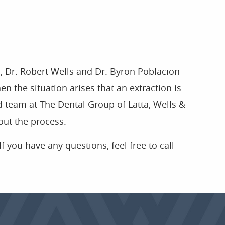
a, Dr. Robert Wells and Dr. Byron Poblacion
en the situation arises that an extraction is
ed team at The Dental Group of Latta, Wells &
out the process.
If you have any questions, feel free to call