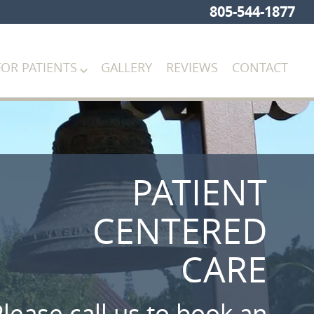
805-544-1877
FOR PATIENTS
GALLERY
REVIEWS
CONTACT
PATIENT
CENTERED
CARE
lease call us to book an