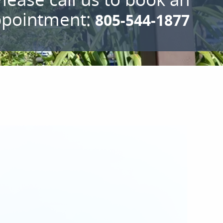
ppointment:
805-544-1877