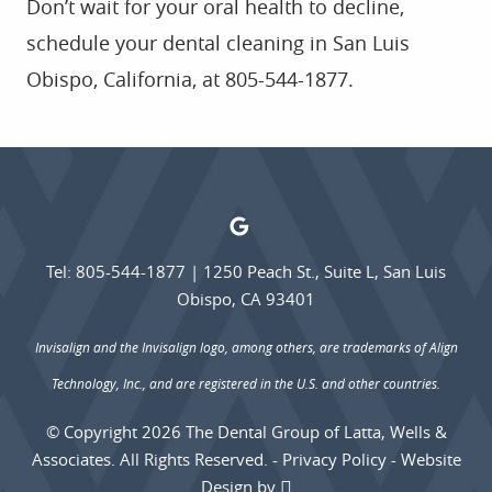
Don’t wait for your oral health to decline,
schedule your dental cleaning in San Luis
Obispo, California, at 805-544-1877.
Tel: 805-544-1877
|
1250 Peach St., Suite L, San Luis
Obispo, CA 93401
Invisalign and the Invisalign logo, among others, are trademarks of Align
Technology, Inc., and are registered in the U.S. and other countries.
© Copyright 2026 The Dental Group of Latta, Wells &
Associates. All Rights Reserved. -
Privacy Policy
-
Website
Design
by