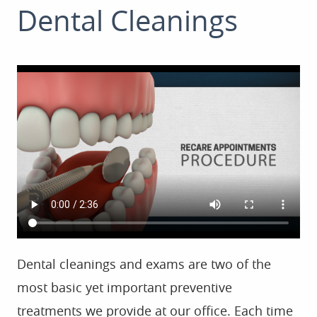
Dental Cleanings