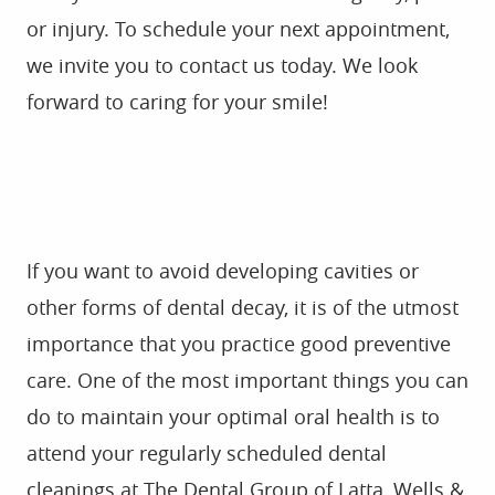
If you want to avoid developing cavities or
other forms of dental decay, it is of the utmost
importance that you practice good preventive
care. One of the most important things you can
do to maintain your optimal oral health is to
attend your regularly scheduled dental
cleanings at The Dental Group of Latta, Wells &