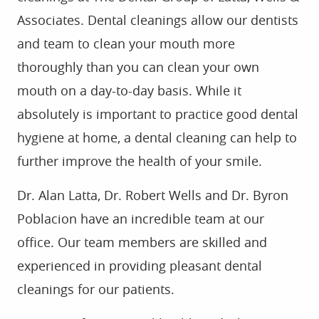
Associates. Dental cleanings allow our dentists
and team to clean your mouth more
thoroughly than you can clean your own
mouth on a day-to-day basis. While it
absolutely is important to practice good dental
hygiene at home, a dental cleaning can help to
further improve the health of your smile.
Dr. Alan Latta, Dr. Robert Wells and Dr. Byron
Poblacion have an incredible team at our
office. Our team members are skilled and
experienced in providing pleasant dental
cleanings for our patients.