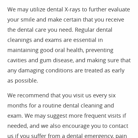
HOME
ABOUT US
SERVICES
FOR PATIENTS
GALLERY
REVIEWS
CONTACT