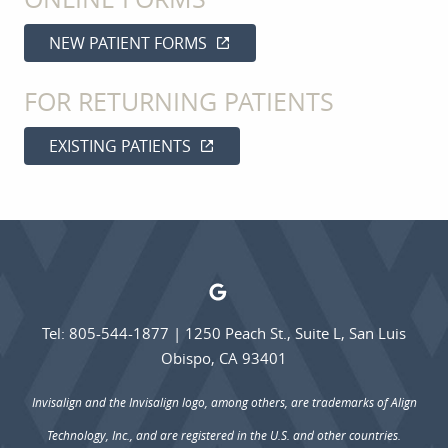
CONTACT
NEW PATIENT FORMS
FOR RETURNING PATIENTS
EXISTING PATIENTS
Tel: 805-544-1877
|
1250 Peach St., Suite L, San Luis
Obispo, CA 93401
Invisalign and the Invisalign logo, among others, are trademarks of Align
Technology, Inc., and are registered in the U.S. and other countries.