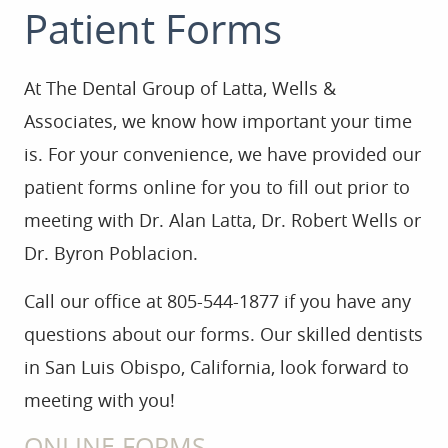
Patient Forms
At The Dental Group of Latta, Wells &
Associates, we know how important your time
HOME
is. For your convenience, we have provided our
patient forms online for you to fill out prior to
ABOUT US
meeting with Dr. Alan Latta, Dr. Robert Wells or
Dr. Byron Poblacion.
SERVICES
Call our office at 805-544-1877 if you have any
FOR PATIENTS
questions about our forms. Our skilled dentists
GALLERY
in San Luis Obispo, California, look forward to
meeting with you!
REVIEWS
ONLINE FORMS