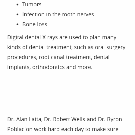
ABOUT US
SERVICES
FOR PATIENTS
GALLERY
REVIEWS
CONTACT
Dr. Alan Latta, Dr. Robert Wells and Dr. Byron
Poblacion work hard each day to make sure