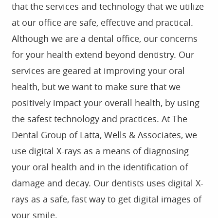
that the services and technology that we utilize
at our office are safe, effective and practical.
Although we are a dental office, our concerns
for your health extend beyond dentistry. Our
services are geared at improving your oral
health, but we want to make sure that we
positively impact your overall health, by using
the safest technology and practices. At The
Dental Group of Latta, Wells & Associates, we
use digital X-rays as a means of diagnosing
your oral health and in the identification of
damage and decay. Our dentists uses digital X-
rays as a safe, fast way to get digital images of
your smile.