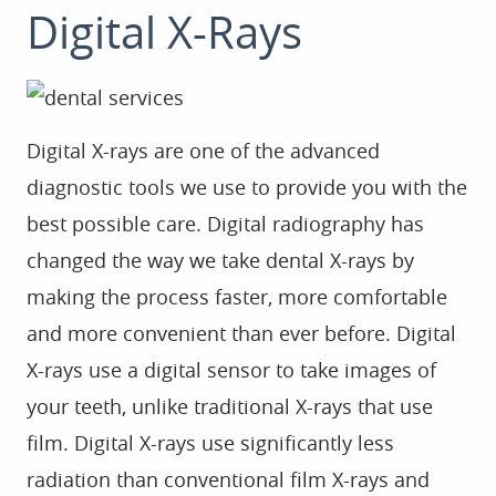
Digital X-Rays