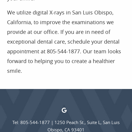
We utilize digital X-rays in San Luis Obispo,
California, to improve the examinations we
provide at our office. If you are in need of
exceptional dental care, schedule your dental
appointment at 805-544-1877. Our team looks
forward to helping you to create a healthier
smile.
Tel: 805-544-1877
|
1250 Peach St., Suite L, San Luis
Obispo, CA 93401