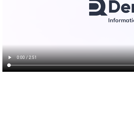
Teeth whitening is a simple,
treatment that we offer to n
as little as one treatment. 
treatments utilize a powerful